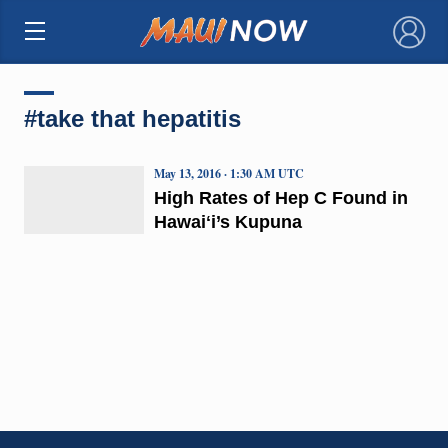
×
#take that hepatitis
May 13, 2016 · 1:30 AM UTC
High Rates of Hep C Found in
Hawaiʻi’s Kupuna