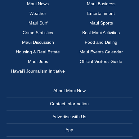
Maui News
Maui Business
Weather
Entertainment
Maui Surf
Maui Sports
Crime Statistics
Best Maui Activities
Maui Discussion
Food and Dining
Housing & Real Estate
Maui Events Calendar
Maui Jobs
Official Visitors’ Guide
Hawai‘i Journalism Initiative
About Maui Now
Contact Information
Advertise with Us
App