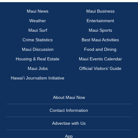
Maui News
Maui Business
Weather
Entertainment
Maui Surf
Maui Sports
Crime Statistics
Best Maui Activities
Maui Discussion
Food and Dining
Housing & Real Estate
Maui Events Calendar
Maui Jobs
Official Visitors’ Guide
Hawai‘i Journalism Initiative
About Maui Now
Contact Information
Advertise with Us
App