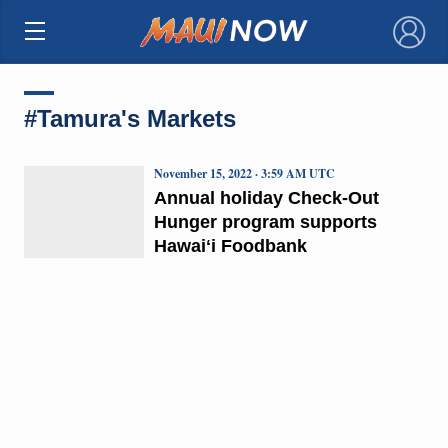
×
#Tamura's Markets
November 15, 2022 · 3:59 AM UTC
Annual holiday Check-Out
Hunger program supports
Hawaiʻi Foodbank