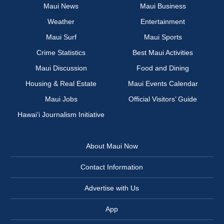
Maui News
Maui Business
Weather
Entertainment
Maui Surf
Maui Sports
Crime Statistics
Best Maui Activities
Maui Discussion
Food and Dining
Housing & Real Estate
Maui Events Calendar
Maui Jobs
Official Visitors’ Guide
Hawai‘i Journalism Initiative
About Maui Now
Contact Information
Advertise with Us
App