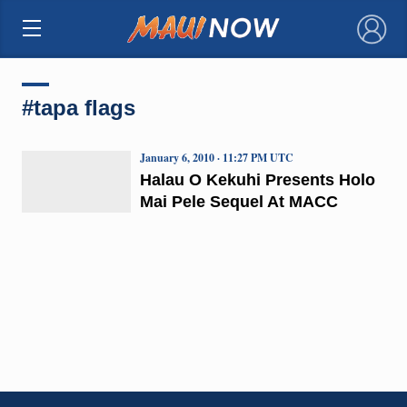
×
#tapa flags
January 6, 2010 · 11:27 PM UTC
Halau O Kekuhi Presents Holo
Mai Pele Sequel At MACC