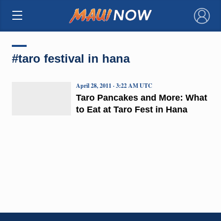
×
#taro festival in hana
April 28, 2011 · 3:22 AM UTC
Taro Pancakes and More: What
to Eat at Taro Fest in Hana