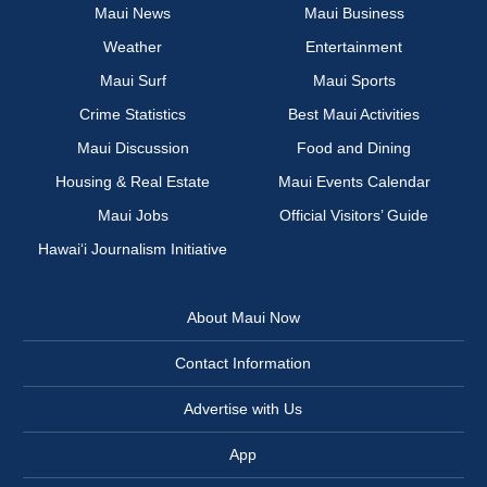
Maui News
Maui Business
Weather
Entertainment
Maui Surf
Maui Sports
Crime Statistics
Best Maui Activities
Maui Discussion
Food and Dining
Housing & Real Estate
Maui Events Calendar
Maui Jobs
Official Visitors’ Guide
Hawai‘i Journalism Initiative
About Maui Now
Contact Information
Advertise with Us
App