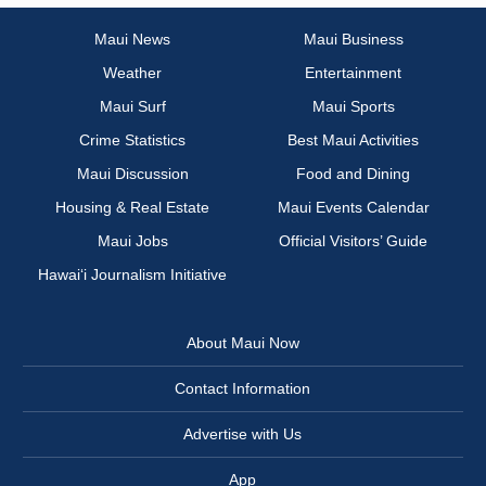
Maui News
Maui Business
Weather
Entertainment
Maui Surf
Maui Sports
Crime Statistics
Best Maui Activities
Maui Discussion
Food and Dining
Housing & Real Estate
Maui Events Calendar
Maui Jobs
Official Visitors’ Guide
Hawai‘i Journalism Initiative
About Maui Now
Contact Information
Advertise with Us
App