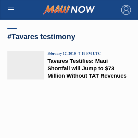
×
#Tavares testimony
February 17, 2010 · 7:19 PM UTC
Tavares Testifies: Maui
Shortfall will Jump to $73
Million Without TAT Revenues