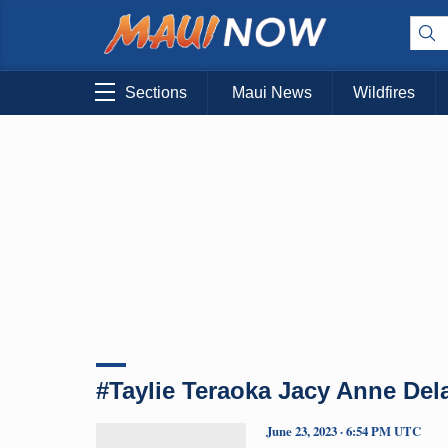
Sections
Maui News
Wildfires
#Taylie Teraoka Jacy Anne Del
June 23, 2023 · 6:54 PM UTC