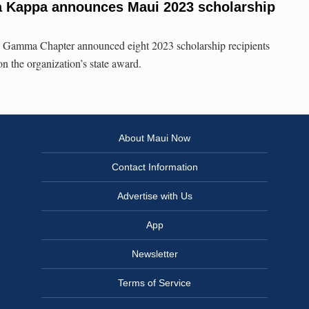
ta Kappa announces Maui 2023 scholarship
 Gamma Chapter announced eight 2023 scholarship recipients
 the organization’s state award.
About Maui Now
Contact Information
Advertise with Us
App
Newsletter
Terms of Service