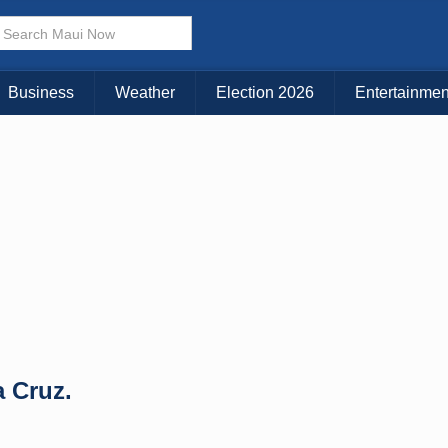
× CLOSE MENU
Choose Your Island:
Business
Weather
Election 2026
Entertainmen
KAUAI
MAUI
BIG ISLAND
a Cruz.