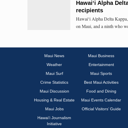
Hawaiʻi Alpha Del
recipients
Hawaiʻi Alpha Delta Kappa,
on Maui, and a ninth who won
Maui News
Maui Business
Weather
Entertainment
Maui Surf
Maui Sports
Crime Statistics
Best Maui Activities
Maui Discussion
Food and Dining
Housing & Real Estate
Maui Events Calendar
Maui Jobs
Official Visitors’ Guide
Hawai‘i Journalism
Initiative