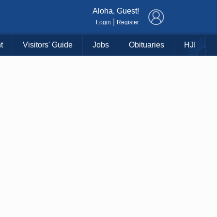
×
Aloha, Guest!
|
Login
Register
t
Visitors' Guide
Jobs
Obituaries
HJI