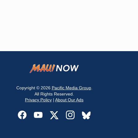
Copyright © 2026
Pacific Media Group
.
All Rights Reserved.
Privacy Policy
|
About Our Ads