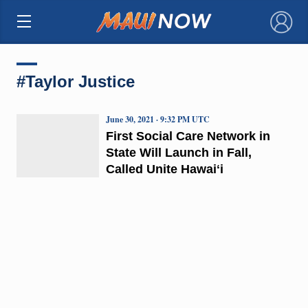
×
#Taylor Justice
June 30, 2021 · 9:32 PM UTC
First Social Care Network in
State Will Launch in Fall,
Called Unite Hawaiʻi