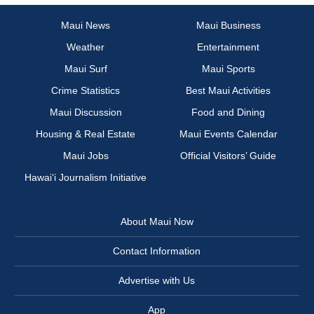
Maui News
Maui Business
Weather
Entertainment
Maui Surf
Maui Sports
Crime Statistics
Best Maui Activities
Maui Discussion
Food and Dining
Housing & Real Estate
Maui Events Calendar
Maui Jobs
Official Visitors’ Guide
Hawai‘i Journalism Initiative
About Maui Now
Contact Information
Advertise with Us
App