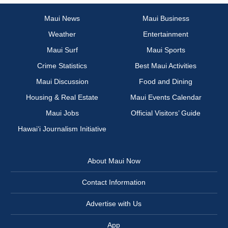
Maui News
Maui Business
Weather
Entertainment
Maui Surf
Maui Sports
Crime Statistics
Best Maui Activities
Maui Discussion
Food and Dining
Housing & Real Estate
Maui Events Calendar
Maui Jobs
Official Visitors’ Guide
Hawai‘i Journalism Initiative
About Maui Now
Contact Information
Advertise with Us
App