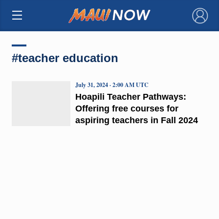
×
#teacher education
July 31, 2024 · 2:00 AM UTC
Hoapili Teacher Pathways:
Offering free courses for
aspiring teachers in Fall 2024