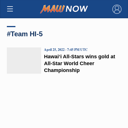
×
#Team HI-5
April 25, 2022 · 7:45 PM UTC
Hawaiʻi All-Stars wins gold at
All-Star World Cheer
Championship