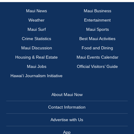
Maui News
Maui Business
Weather
Entertainment
Maui Surf
Maui Sports
Crime Statistics
Best Maui Activities
Maui Discussion
Food and Dining
Housing & Real Estate
Maui Events Calendar
Maui Jobs
Official Visitors’ Guide
Hawai‘i Journalism Initiative
About Maui Now
Contact Information
Advertise with Us
App