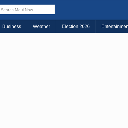
× CLOSE MENU
Choose Your Island:
Business
Weather
Election 2026
Entertainmen
KAUAI
MAUI
BIG ISLAND