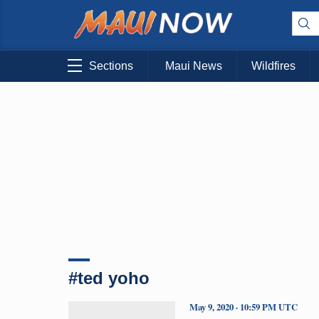
Sections
Maui News
Wildfires
#ted yoho
May 9, 2020 · 10:59 PM UTC