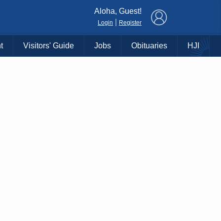
×
Aloha, Guest!
|
Login
Register
t
Visitors' Guide
Jobs
Obituaries
HJI