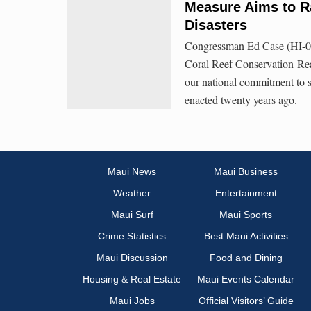
Measure Aims to R
Disasters
Congressman Ed Case (HI-01)
Coral Reef Conservation Rea
our national commitment to sa
enacted twenty years ago.
Maui News
Maui Business
Weather
Entertainment
Maui Surf
Maui Sports
Crime Statistics
Best Maui Activities
Maui Discussion
Food and Dining
Housing & Real Estate
Maui Events Calendar
Maui Jobs
Official Visitors’ Guide