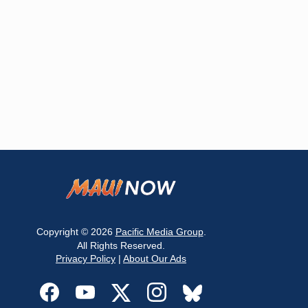
Copyright © 2026
Pacific Media Group
.
All Rights Reserved.
Privacy Policy
|
About Our Ads