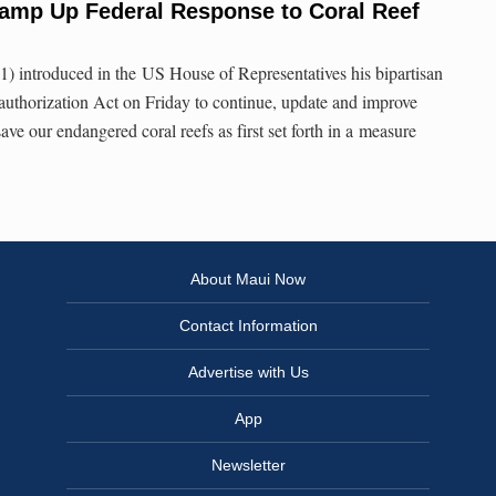
amp Up Federal Response to Coral Reef
 introduced in the US House of Representatives his bipartisan
uthorization Act on Friday to continue, update and improve
ve our endangered coral reefs as first set forth in a measure
About Maui Now
Contact Information
Advertise with Us
App
Newsletter