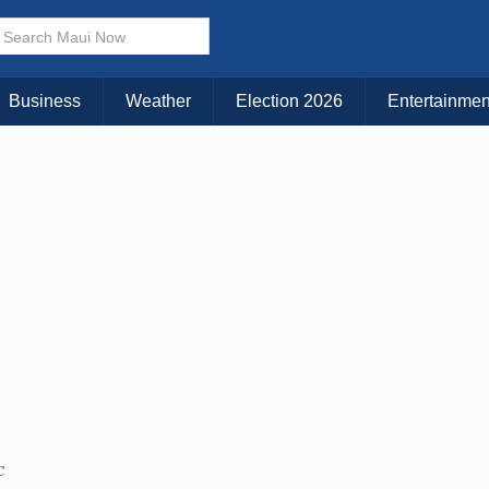
Business
Weather
Election 2026
Entertainmen
C