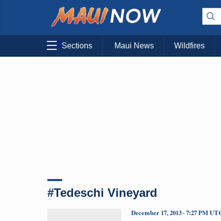
Sections
Maui News
Wildfires
#Tedeschi Vineyard
December 17, 2013 · 7:27 PM UT