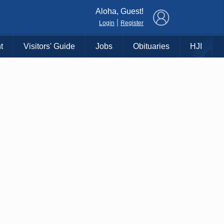
×
Aloha, Guest!
|
Login
Register
t
Visitors' Guide
Jobs
Obituaries
HJI