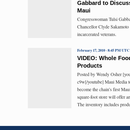
Gabbard to Discuss
Maui
Congresswoman Tulsi Gabbar
Chancellor Clyde Sakamoto th
incarcerated veterans.
February 17, 2010 · 8:45 PM UTC
VIDEO: Whole Foods
Products
Posted by Wendy Osher [y
c9w[/youtube] Maui Media t
become the chain’s first Mau
square-foot store will offer 
The inventory includes prod