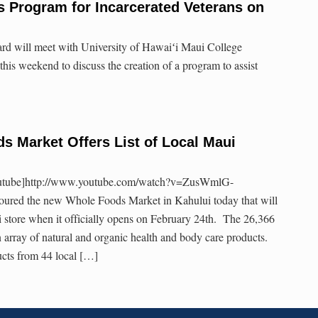
 Program for Incarcerated Veterans on
d will meet with University of Hawaiʻi Maui College
is weekend to discuss the creation of a program to assist
 Market Offers List of Local Maui
outube]http://www.youtube.com/watch?v=ZusWmlG-
oured the new Whole Foods Market in Kahului today that will
i store when it officially opens on February 24th. The 26,366
an array of natural and organic health and body care products.
ucts from 44 local […]