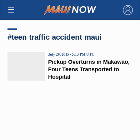
×
#teen traffic accident maui
July 28, 2015 · 5:13 PM UTC
Pickup Overturns in Makawao,
Four Teens Transported to
Hospital