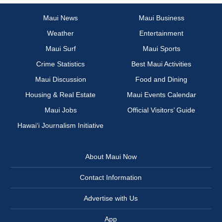
Maui News
Maui Business
Weather
Entertainment
Maui Surf
Maui Sports
Crime Statistics
Best Maui Activities
Maui Discussion
Food and Dining
Housing & Real Estate
Maui Events Calendar
Maui Jobs
Official Visitors’ Guide
Hawai‘i Journalism Initiative
About Maui Now
Contact Information
Advertise with Us
App