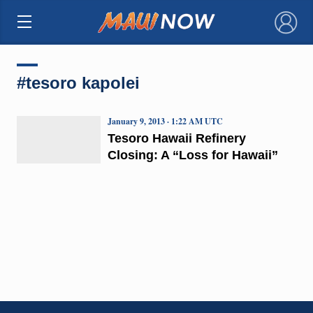
×
#tesoro kapolei
January 9, 2013 · 1:22 AM UTC
Tesoro Hawaii Refinery
Closing: A “Loss for Hawaii”