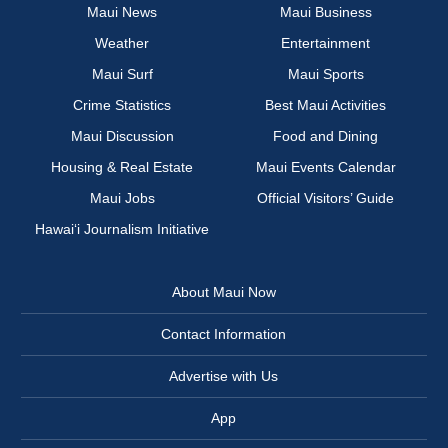
Maui News
Maui Business
Weather
Entertainment
Maui Surf
Maui Sports
Crime Statistics
Best Maui Activities
Maui Discussion
Food and Dining
Housing & Real Estate
Maui Events Calendar
Maui Jobs
Official Visitors’ Guide
Hawai‘i Journalism Initiative
About Maui Now
Contact Information
Advertise with Us
App