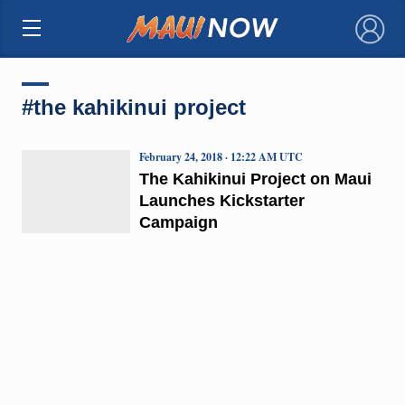
×
#the kahikinui project
February 24, 2018 · 12:22 AM UTC
The Kahikinui Project on Maui
Launches Kickstarter
Campaign