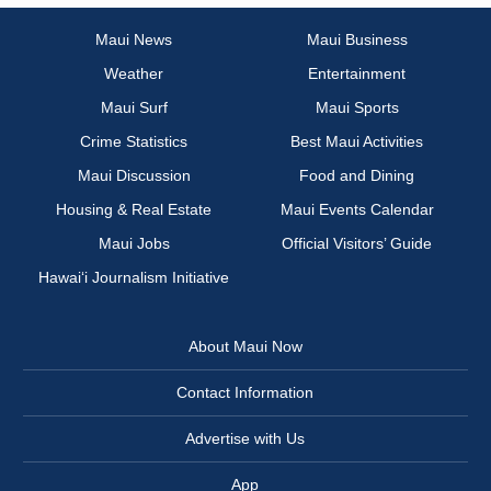
Maui News
Maui Business
Weather
Entertainment
Maui Surf
Maui Sports
Crime Statistics
Best Maui Activities
Maui Discussion
Food and Dining
Housing & Real Estate
Maui Events Calendar
Maui Jobs
Official Visitors’ Guide
Hawai‘i Journalism Initiative
About Maui Now
Contact Information
Advertise with Us
App