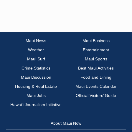
Maui News
Maui Business
Weather
Entertainment
Maui Surf
Maui Sports
Crime Statistics
Best Maui Activities
Maui Discussion
Food and Dining
Housing & Real Estate
Maui Events Calendar
Maui Jobs
Official Visitors’ Guide
Hawai‘i Journalism Initiative
About Maui Now