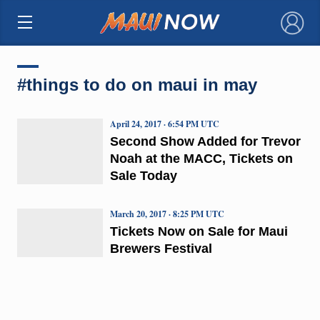
×
#things to do on maui in may
April 24, 2017 · 6:54 PM UTC
Second Show Added for Trevor
Noah at the MACC, Tickets on
Sale Today
March 20, 2017 · 8:25 PM UTC
Tickets Now on Sale for Maui
Brewers Festival