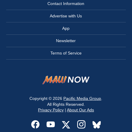
Contact Information
Advertise with Us
App
Newsletter
Terms of Service
Copyright © 2026
Pacific Media Group
.
All Rights Reserved.
Privacy Policy
|
About Our Ads