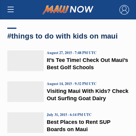
×
#things to do with kids on maui
August 27, 2015 · 7:48 PM UTC
It’s Tee Time! Check Out Maui’s
Best Golf Schools
August 14, 2015 · 9:32 PM UTC
Visiting Maui With Kids? Check
Out Surfing Goat Dairy
July 31, 2015 · 6:14 PM UTC
Best Places to Rent SUP
Boards on Maui