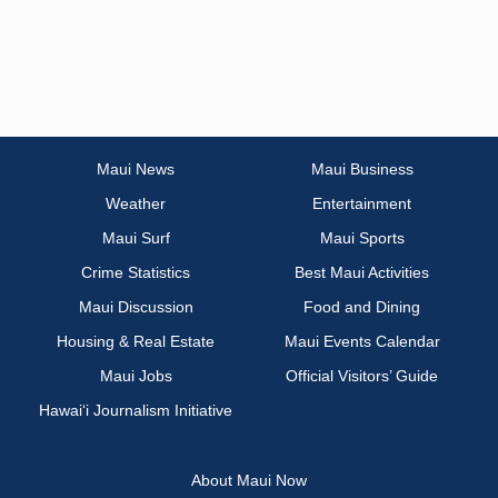
Maui News
Maui Business
Weather
Entertainment
Maui Surf
Maui Sports
Crime Statistics
Best Maui Activities
Maui Discussion
Food and Dining
Housing & Real Estate
Maui Events Calendar
Maui Jobs
Official Visitors’ Guide
Hawai‘i Journalism Initiative
About Maui Now