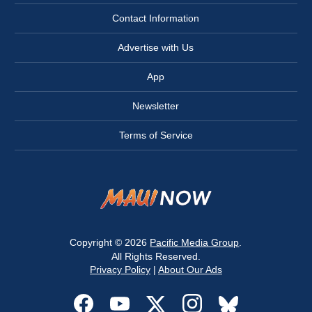
Contact Information
Advertise with Us
App
Newsletter
Terms of Service
Copyright © 2026
Pacific Media Group
.
All Rights Reserved.
Privacy Policy
|
About Our Ads