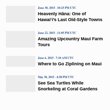
June 30, 2015 · 10:25 PM UTC
Heavenly Hāna: One of
Hawaiʻi’s Last Old-Style Towns
June 22, 2015 · 11:05 PM UTC
Amazing Upcountry Maui Farm
Tours
June 6, 2015 · 7:10 AM UTC
Where to Go Ziplining on Maui
May 30, 2015 · 4:58 PM UTC
See Sea Turtles While
Snorkeling at Coral Gardens