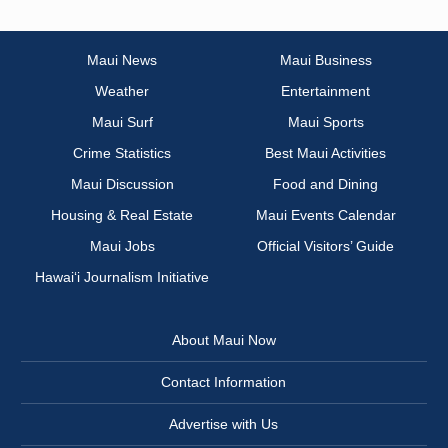
Maui News
Maui Business
Weather
Entertainment
Maui Surf
Maui Sports
Crime Statistics
Best Maui Activities
Maui Discussion
Food and Dining
Housing & Real Estate
Maui Events Calendar
Maui Jobs
Official Visitors’ Guide
Hawai‘i Journalism Initiative
About Maui Now
Contact Information
Advertise with Us