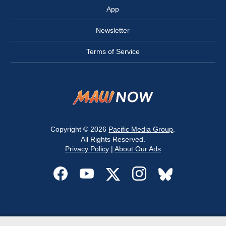
App
Newsletter
Terms of Service
Copyright © 2026
Pacific Media Group
.
All Rights Reserved.
Privacy Policy
|
About Our Ads