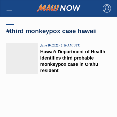
×
#third monkeypox case hawaii
June 10, 2022 · 2:16 AM UTC
Hawaiʻi Department of Health
identifies third probable
monkeypox case in Oʻahu
resident