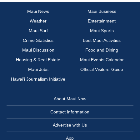
Maui News
Maui Business
Weather
Entertainment
Maui Surf
Maui Sports
Crime Statistics
Best Maui Activities
Maui Discussion
Food and Dining
Housing & Real Estate
Maui Events Calendar
Maui Jobs
Official Visitors’ Guide
Hawai‘i Journalism Initiative
About Maui Now
Contact Information
Advertise with Us
App