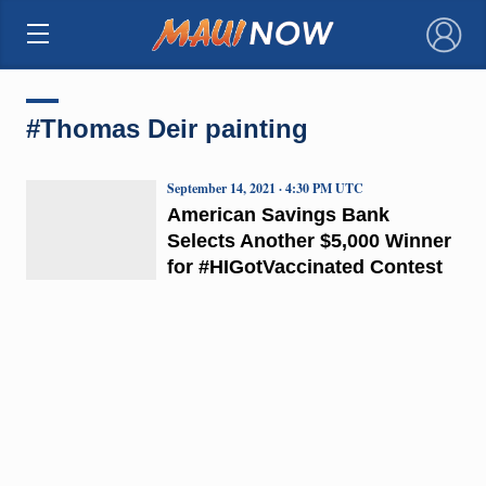
×
#Thomas Deir painting
September 14, 2021 · 4:30 PM UTC
American Savings Bank
Selects Another $5,000 Winner
for #HIGotVaccinated Contest