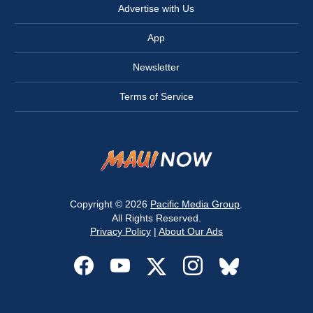
Advertise with Us
App
Newsletter
Terms of Service
Copyright © 2026
Pacific Media Group
.
All Rights Reserved.
Privacy Policy
|
About Our Ads