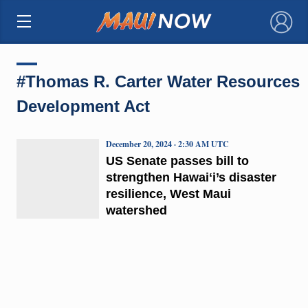
×
#Thomas R. Carter Water Resources
Development Act
December 20, 2024 · 2:30 AM UTC
US Senate passes bill to
strengthen Hawaiʻi’s disaster
resilience, West Maui
watershed