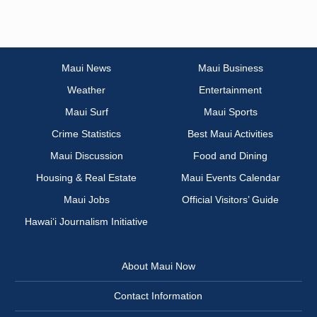
Maui News
Maui Business
Weather
Entertainment
Maui Surf
Maui Sports
Crime Statistics
Best Maui Activities
Maui Discussion
Food and Dining
Housing & Real Estate
Maui Events Calendar
Maui Jobs
Official Visitors’ Guide
Hawai‘i Journalism Initiative
About Maui Now
Contact Information