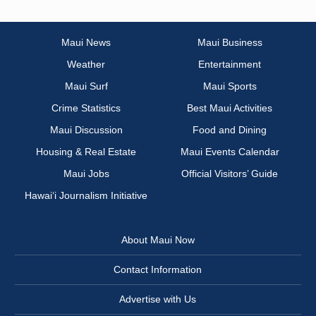
Maui News
Maui Business
Weather
Entertainment
Maui Surf
Maui Sports
Crime Statistics
Best Maui Activities
Maui Discussion
Food and Dining
Housing & Real Estate
Maui Events Calendar
Maui Jobs
Official Visitors’ Guide
Hawai‘i Journalism Initiative
About Maui Now
Contact Information
Advertise with Us