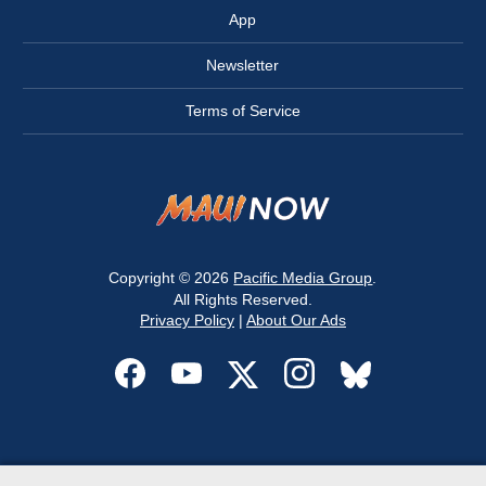
App
Newsletter
Terms of Service
Copyright © 2026
Pacific Media Group
.
All Rights Reserved.
Privacy Policy
|
About Our Ads