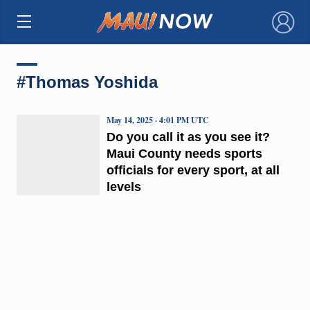
×
#Thomas Yoshida
May 14, 2025 · 4:01 PM UTC
Do you call it as you see it?
Maui County needs sports
officials for every sport, at all
levels