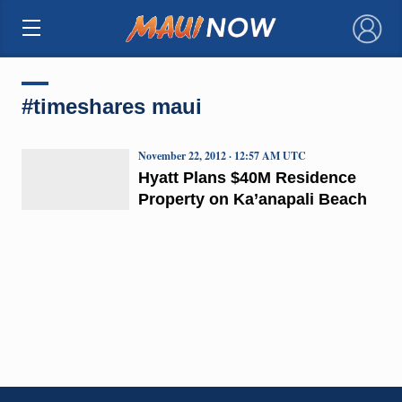
×
#timeshares maui
November 22, 2012 · 12:57 AM UTC
Hyatt Plans $40M Residence
Property on Ka’anapali Beach