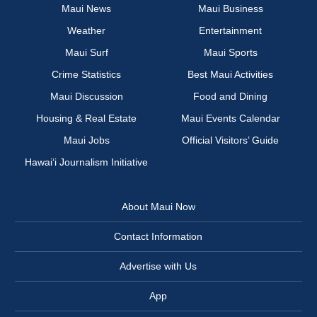
Maui News
Maui Business
Weather
Entertainment
Maui Surf
Maui Sports
Crime Statistics
Best Maui Activities
Maui Discussion
Food and Dining
Housing & Real Estate
Maui Events Calendar
Maui Jobs
Official Visitors’ Guide
Hawai‘i Journalism Initiative
About Maui Now
Contact Information
Advertise with Us
App