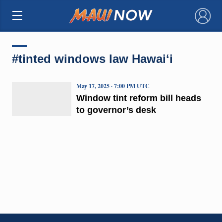
×
#tinted windows law Hawaiʻi
May 17, 2025 · 7:00 PM UTC
Window tint reform bill heads
to governor’s desk