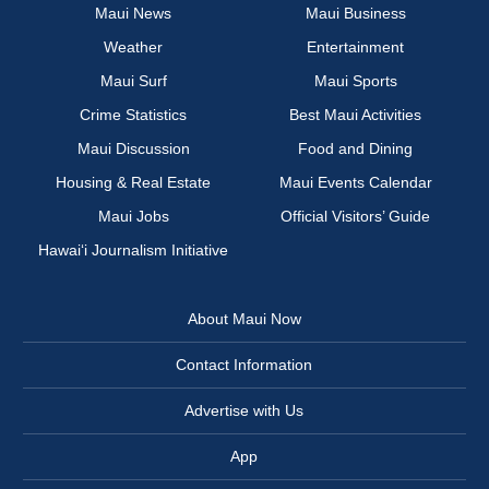
Maui News
Maui Business
Weather
Entertainment
Maui Surf
Maui Sports
Crime Statistics
Best Maui Activities
Maui Discussion
Food and Dining
Housing & Real Estate
Maui Events Calendar
Maui Jobs
Official Visitors’ Guide
Hawai‘i Journalism Initiative
About Maui Now
Contact Information
Advertise with Us
App