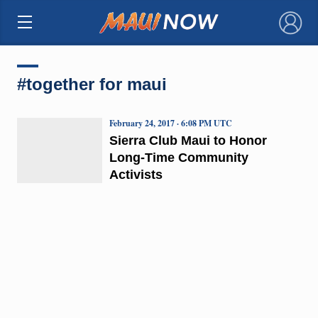
×
#together for maui
February 24, 2017 · 6:08 PM UTC
Sierra Club Maui to Honor
Long-Time Community
Activists