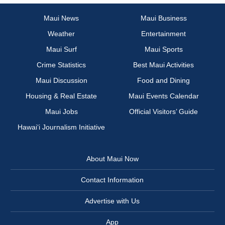
Maui News
Maui Business
Weather
Entertainment
Maui Surf
Maui Sports
Crime Statistics
Best Maui Activities
Maui Discussion
Food and Dining
Housing & Real Estate
Maui Events Calendar
Maui Jobs
Official Visitors’ Guide
Hawai‘i Journalism Initiative
About Maui Now
Contact Information
Advertise with Us
App