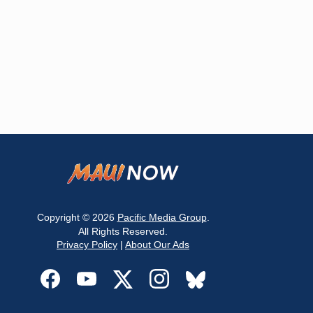
Copyright © 2026
Pacific Media Group
.
All Rights Reserved.
Privacy Policy
|
About Our Ads