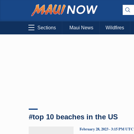
Sections
Maui News
Wildfires
#top 10 beaches in the US
February 28, 2023 · 3:15 PM UTC