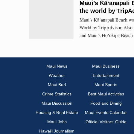
Maui’s Kāʻanapali 
the world by TripA
Maui’s Kāʻanapali Beach was
World by TripAdvisor. Also 
and Maui’s Hoʻokipa Beach 
Maui News
Maui Business
Weather
Entertainment
Maui Surf
Maui Sports
Crime Statistics
Best Maui Activities
Maui Discussion
Food and Dining
Housing & Real Estate
Maui Events Calendar
Maui Jobs
Official Visitors’ Guide
Hawai‘i Journalism