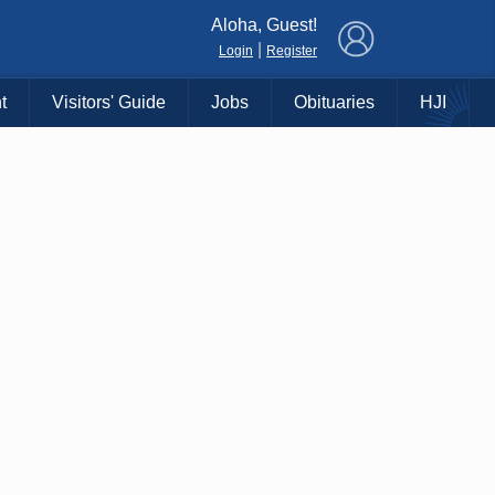
×
Aloha, Guest!
|
Login
Register
t
Visitors' Guide
Jobs
Obituaries
HJI