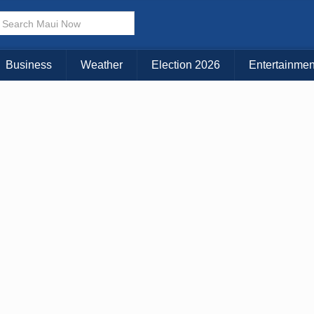
× CLOSE MENU
Choose Your Island:
Business
Weather
Election 2026
Entertainmen
KAUAI
MAUI
BIG ISLAND