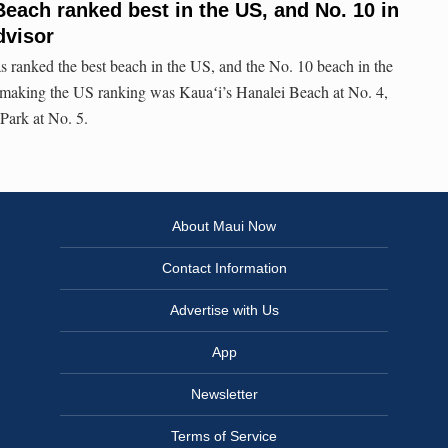
Beach ranked best in the US, and No. 10 in
dvisor
 ranked the best beach in the US, and the No. 10 beach in the
making the US ranking was Kauaʻi’s Hanalei Beach at No. 4,
Park at No. 5.
About Maui Now
Contact Information
Advertise with Us
App
Newsletter
Terms of Service