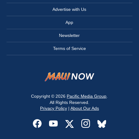
Advertise with Us
App
Newsletter
Terms of Service
Copyright © 2026
Pacific Media Group
.
All Rights Reserved.
Privacy Policy
|
About Our Ads