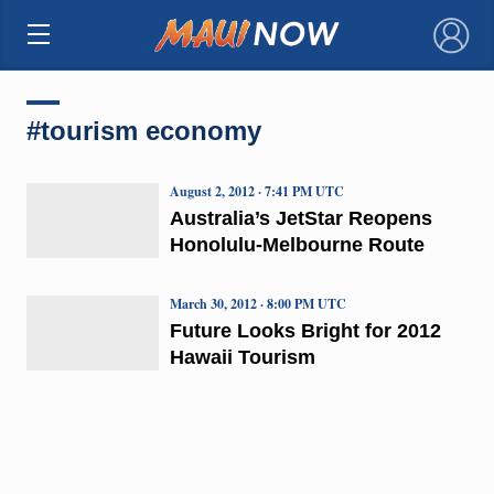
×
#tourism economy
August 2, 2012 · 7:41 PM UTC
Australia’s JetStar Reopens
Honolulu-Melbourne Route
March 30, 2012 · 8:00 PM UTC
Future Looks Bright for 2012
Hawaii Tourism