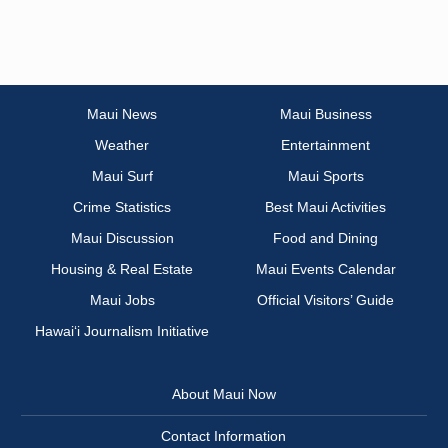
Maui News
Maui Business
Weather
Entertainment
Maui Surf
Maui Sports
Crime Statistics
Best Maui Activities
Maui Discussion
Food and Dining
Housing & Real Estate
Maui Events Calendar
Maui Jobs
Official Visitors’ Guide
Hawai‘i Journalism Initiative
About Maui Now
Contact Information