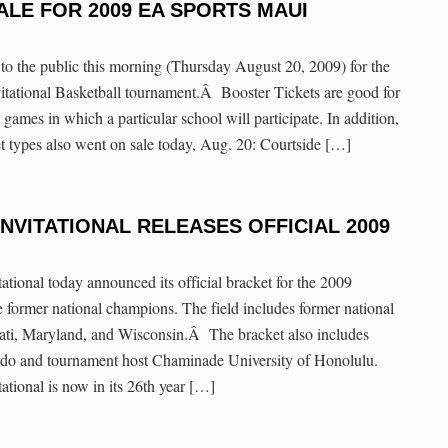
ALE FOR 2009 EA SPORTS MAUI
to the public this morning (Thursday August 20, 2009) for the
tional Basketball tournament.Â Booster Tickets are good for
 games in which a particular school will participate. In addition,
et types also went on sale today, Aug. 20: Courtside […]
INVITATIONAL RELEASES OFFICIAL 2009
onal today announced its official bracket for the 2009
e former national champions. The field includes former national
ti, Maryland, and Wisconsin.Â The bracket also includes
ado and tournament host Chaminade University of Honolulu.
onal is now in its 26th year […]