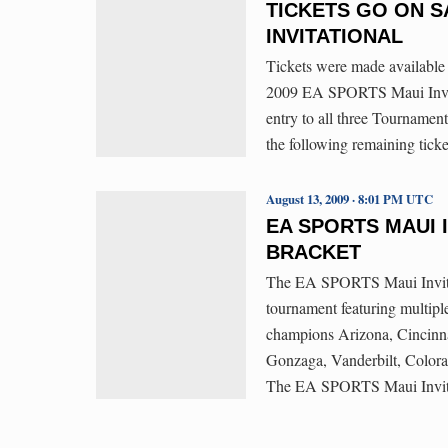
TICKETS GO ON S
INVITATIONAL
Tickets were made available 
2009 EA SPORTS Maui Invita
entry to all three Tournament
the following remaining tick
August 13, 2009 · 8:01 PM UTC
EA SPORTS MAUI 
BRACKET
The EA SPORTS Maui Invitati
tournament featuring multipl
champions Arizona, Cincinna
Gonzaga, Vanderbilt, Color
The EA SPORTS Maui Invitati