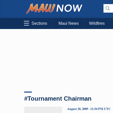
Sections
Maui News
Wildfires
#Tournament Chairman
August 20, 2009 · 11:54 PM UTC