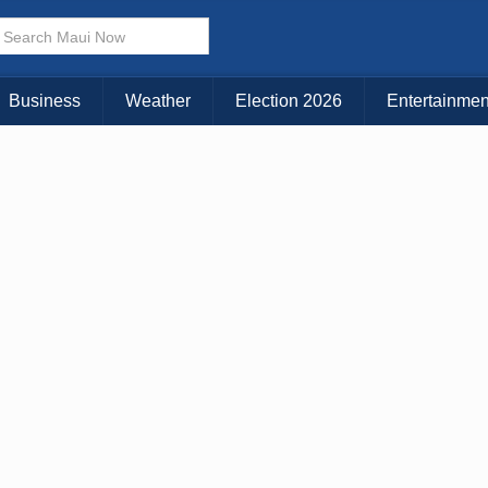
Business
Weather
Election 2026
Entertainmen