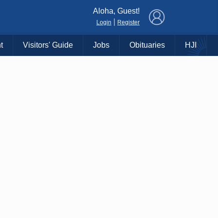
×
Aloha, Guest!
|
Login
Register
t
Visitors' Guide
Jobs
Obituaries
HJI