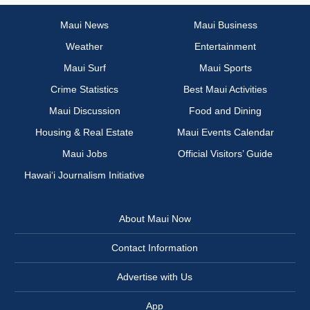
Maui News
Maui Business
Weather
Entertainment
Maui Surf
Maui Sports
Crime Statistics
Best Maui Activities
Maui Discussion
Food and Dining
Housing & Real Estate
Maui Events Calendar
Maui Jobs
Official Visitors’ Guide
Hawai‘i Journalism Initiative
About Maui Now
Contact Information
Advertise with Us
App