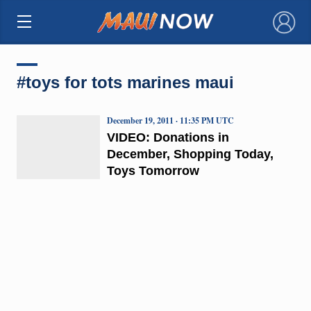
×
#toys for tots marines maui
December 19, 2011 · 11:35 PM UTC
VIDEO: Donations in
December, Shopping Today,
Toys Tomorrow