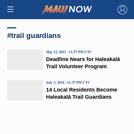
×
#trail guardians
May 12, 2015 · 11:57 PM UTC
Deadline Nears for Haleakalā
Trail Volunteer Program
July 3, 2014 · 11:37 PM UTC
14 Local Residents Become
Haleakalā Trail Guardians