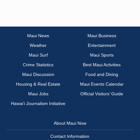
Maui News
Maui Business
Weather
Entertainment
Maui Surf
Maui Sports
Crime Statistics
Best Maui Activities
Maui Discussion
Food and Dining
Housing & Real Estate
Maui Events Calendar
Maui Jobs
Official Visitors’ Guide
Hawai‘i Journalism Initiative
About Maui Now
Contact Information