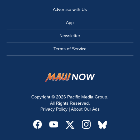
Advertise with Us
App
Newsletter
Terms of Service
Copyright © 2026
Pacific Media Group
.
All Rights Reserved.
Privacy Policy
|
About Our Ads