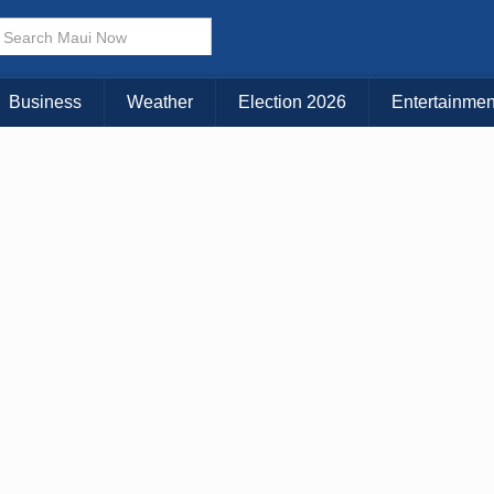
× CLOSE MENU
Choose Your Island:
Business
Weather
Election 2026
Entertainmen
KAUAI
MAUI
BIG ISLAND