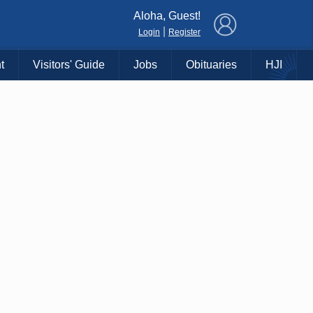
×
Aloha, Guest!
|
Login
Register
t
Visitors' Guide
Jobs
Obituaries
HJI