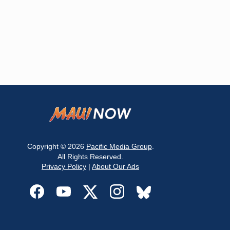
Copyright © 2026
Pacific Media Group
.
All Rights Reserved.
Privacy Policy
|
About Our Ads