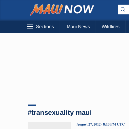
Sections
Maui News
Wildfires
#transexuality maui
August 27, 2012 · 8:13 PM UTC