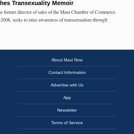
shes Transexuality Memoir
e former director of sales of the Maui Chamber of Commerce
2008, seeks to raise awareness of transsexualism through
About Maui Now
Contact Information
Advertise with Us
App
Newsletter
Terms of Service