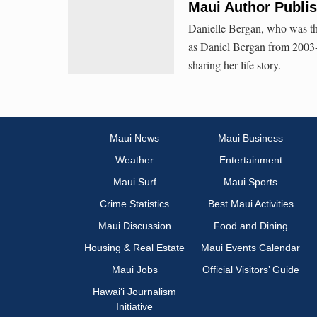
Maui Author Publi
Danielle Bergan, who was th
as Daniel Bergan from 2003-
sharing her life story.
Maui News
Maui Business
Weather
Entertainment
Maui Surf
Maui Sports
Crime Statistics
Best Maui Activities
Maui Discussion
Food and Dining
Housing & Real Estate
Maui Events Calendar
Maui Jobs
Official Visitors’ Guide
Hawai‘i Journalism
Initiative