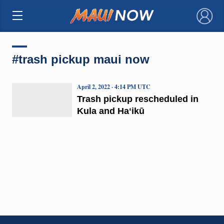
×
#trash pickup maui now
April 2, 2022 · 4:14 PM UTC
Trash pickup rescheduled in
Kula and Haʻikū