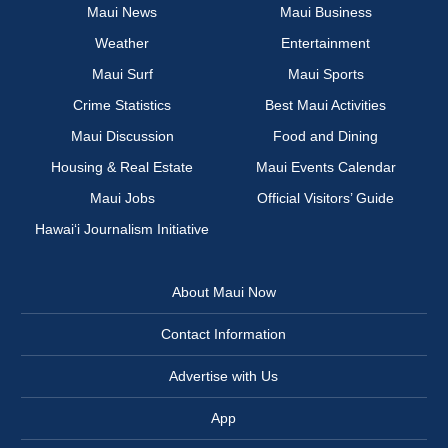
Maui News
Maui Business
Weather
Entertainment
Maui Surf
Maui Sports
Crime Statistics
Best Maui Activities
Maui Discussion
Food and Dining
Housing & Real Estate
Maui Events Calendar
Maui Jobs
Official Visitors’ Guide
Hawai‘i Journalism Initiative
About Maui Now
Contact Information
Advertise with Us
App