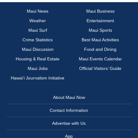
Maui News
Maui Business
Weather
Entertainment
Maui Surf
Maui Sports
Crime Statistics
Best Maui Activities
Maui Discussion
Food and Dining
Housing & Real Estate
Maui Events Calendar
Maui Jobs
Official Visitors’ Guide
Hawai‘i Journalism Initiative
About Maui Now
Contact Information
Advertise with Us
App