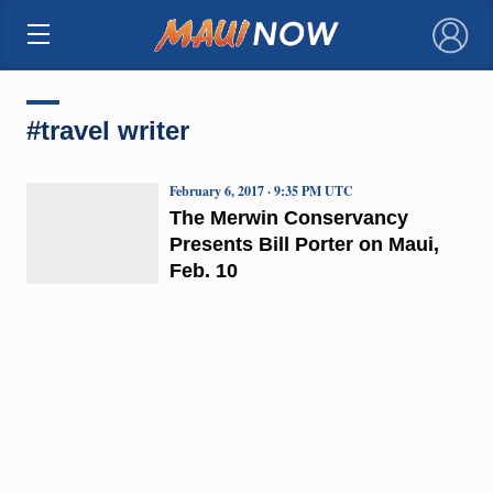
×
#travel writer
February 6, 2017 · 9:35 PM UTC
The Merwin Conservancy
Presents Bill Porter on Maui,
Feb. 10