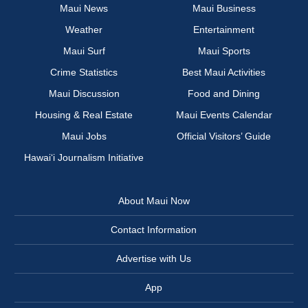
Maui News
Maui Business
Weather
Entertainment
Maui Surf
Maui Sports
Crime Statistics
Best Maui Activities
Maui Discussion
Food and Dining
Housing & Real Estate
Maui Events Calendar
Maui Jobs
Official Visitors’ Guide
Hawai‘i Journalism Initiative
About Maui Now
Contact Information
Advertise with Us
App