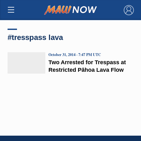
×
#tresspass lava
October 31, 2014 · 7:47 PM UTC
Two Arrested for Trespass at
Restricted Pāhoa Lava Flow