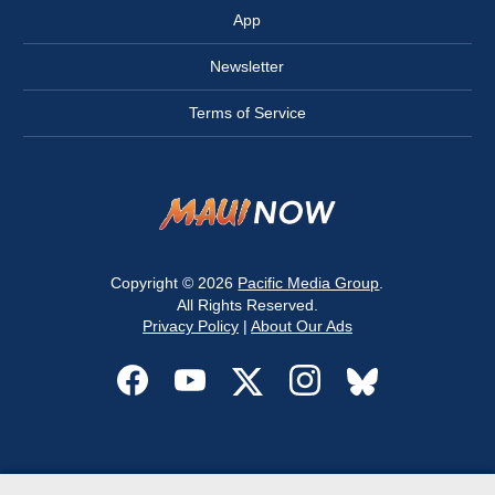
App
Newsletter
Terms of Service
Copyright © 2026
Pacific Media Group
.
All Rights Reserved.
Privacy Policy
|
About Our Ads