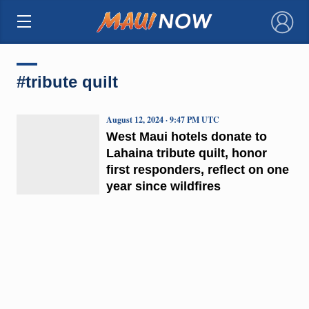
×
#tribute quilt
August 12, 2024 · 9:47 PM UTC
West Maui hotels donate to
Lahaina tribute quilt, honor
first responders, reflect on one
year since wildfires