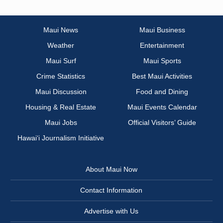
Maui News
Maui Business
Weather
Entertainment
Maui Surf
Maui Sports
Crime Statistics
Best Maui Activities
Maui Discussion
Food and Dining
Housing & Real Estate
Maui Events Calendar
Maui Jobs
Official Visitors’ Guide
Hawai‘i Journalism Initiative
About Maui Now
Contact Information
Advertise with Us