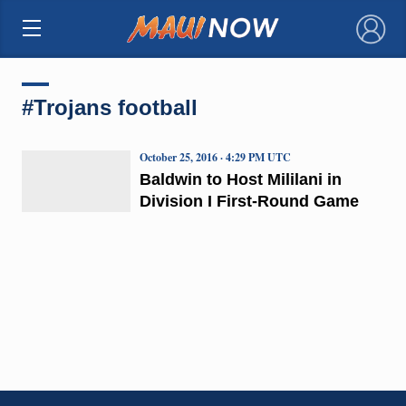
×
#Trojans football
October 25, 2016 · 4:29 PM UTC
Baldwin to Host Mililani in
Division I First-Round Game