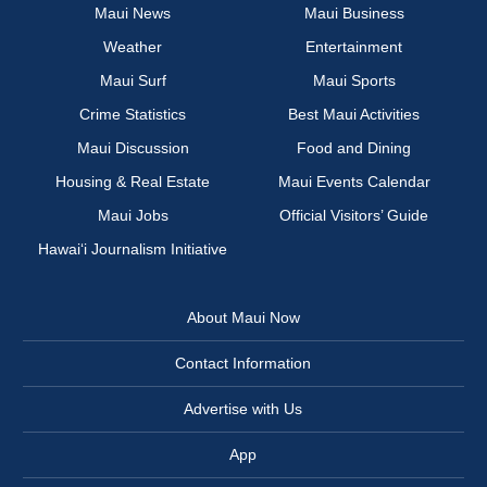
Maui News
Maui Business
Weather
Entertainment
Maui Surf
Maui Sports
Crime Statistics
Best Maui Activities
Maui Discussion
Food and Dining
Housing & Real Estate
Maui Events Calendar
Maui Jobs
Official Visitors’ Guide
Hawai‘i Journalism Initiative
About Maui Now
Contact Information
Advertise with Us
App