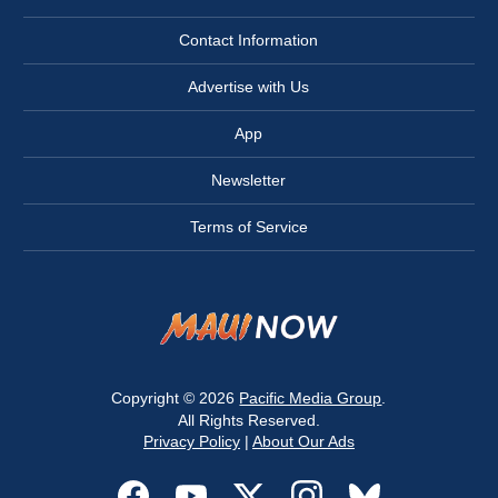
Contact Information
Advertise with Us
App
Newsletter
Terms of Service
Copyright © 2026
Pacific Media Group
.
All Rights Reserved.
Privacy Policy
|
About Our Ads