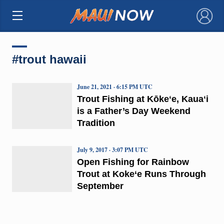
×
#trout hawaii
June 21, 2021 · 6:15 PM UTC
Trout Fishing at Kōkeʻe, Kauaʻi
is a Father’s Day Weekend
Tradition
July 9, 2017 · 3:07 PM UTC
Open Fishing for Rainbow
Trout at Koke‘e Runs Through
September