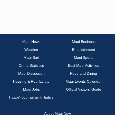
Maui News
Maui Business
Weather
Entertainment
Maui Surf
Maui Sports
Crime Statistics
Best Maui Activities
Maui Discussion
Food and Dining
Housing & Real Estate
Maui Events Calendar
Maui Jobs
Official Visitors’ Guide
Hawai‘i Journalism Initiative
About Maui Now