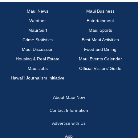
Maui News
Maui Business
Weather
Entertainment
Maui Surf
Maui Sports
Crime Statistics
Best Maui Activities
Maui Discussion
Food and Dining
Housing & Real Estate
Maui Events Calendar
Maui Jobs
Official Visitors’ Guide
Hawai‘i Journalism Initiative
About Maui Now
Contact Information
Advertise with Us
App