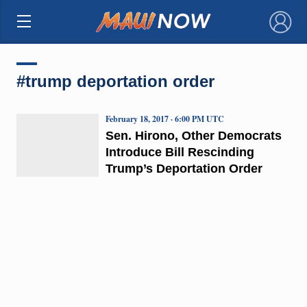
×
#trump deportation order
February 18, 2017 · 6:00 PM UTC
Sen. Hirono, Other Democrats
Introduce Bill Rescinding
Trump’s Deportation Order