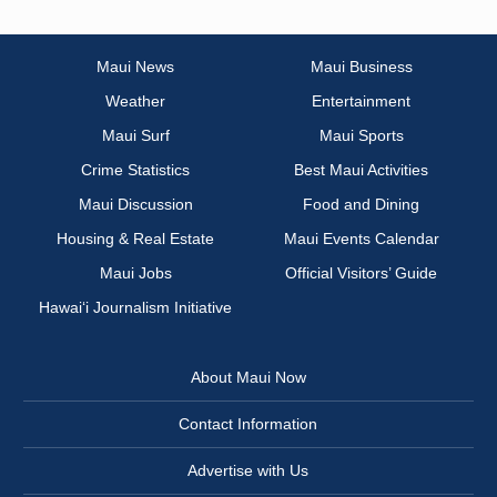
Maui News
Maui Business
Weather
Entertainment
Maui Surf
Maui Sports
Crime Statistics
Best Maui Activities
Maui Discussion
Food and Dining
Housing & Real Estate
Maui Events Calendar
Maui Jobs
Official Visitors’ Guide
Hawai‘i Journalism Initiative
About Maui Now
Contact Information
Advertise with Us