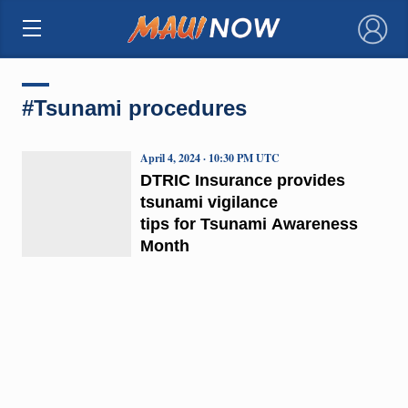
×
#Tsunami procedures
April 4, 2024 · 10:30 PM UTC
DTRIC Insurance provides
tsunami vigilance
tips for Tsunami Awareness
Month