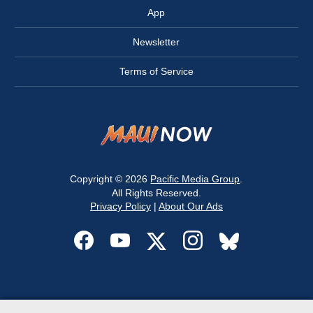
App
Newsletter
Terms of Service
Copyright © 2026
Pacific Media Group
.
All Rights Reserved.
Privacy Policy
|
About Our Ads