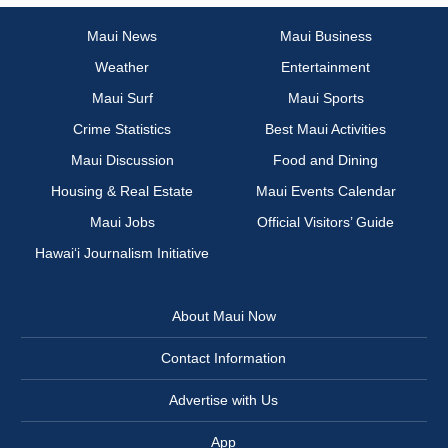
Maui News
Maui Business
Weather
Entertainment
Maui Surf
Maui Sports
Crime Statistics
Best Maui Activities
Maui Discussion
Food and Dining
Housing & Real Estate
Maui Events Calendar
Maui Jobs
Official Visitors’ Guide
Hawai‘i Journalism Initiative
About Maui Now
Contact Information
Advertise with Us
App