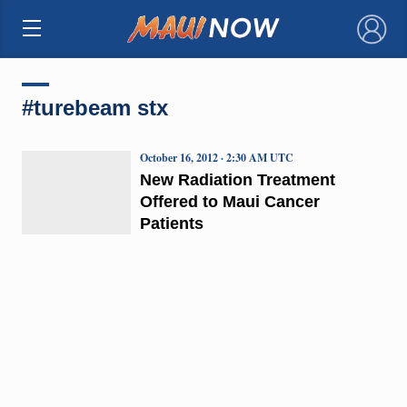
×
#turebeam stx
October 16, 2012 · 2:30 AM UTC
New Radiation Treatment
Offered to Maui Cancer
Patients