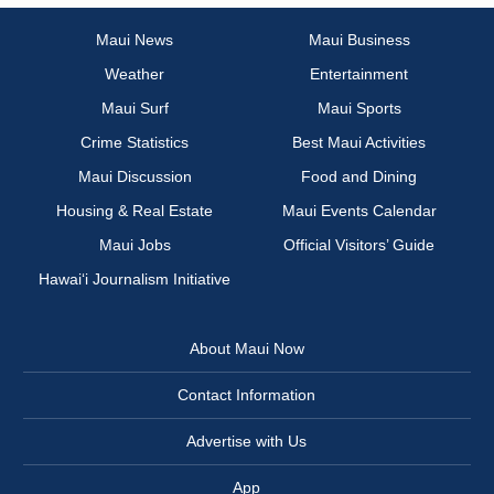
Maui News
Maui Business
Weather
Entertainment
Maui Surf
Maui Sports
Crime Statistics
Best Maui Activities
Maui Discussion
Food and Dining
Housing & Real Estate
Maui Events Calendar
Maui Jobs
Official Visitors’ Guide
Hawai‘i Journalism Initiative
About Maui Now
Contact Information
Advertise with Us
App