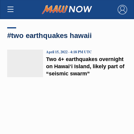
×
#two earthquakes hawaii
April 15, 2022 · 4:18 PM UTC
Two 4+ earthquakes overnight
on Hawaiʻi Island, likely part of
“seismic swarm”