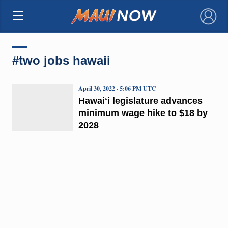
×
#two jobs hawaii
April 30, 2022 · 5:06 PM UTC
Hawaiʻi legislature advances
minimum wage hike to $18 by
2028