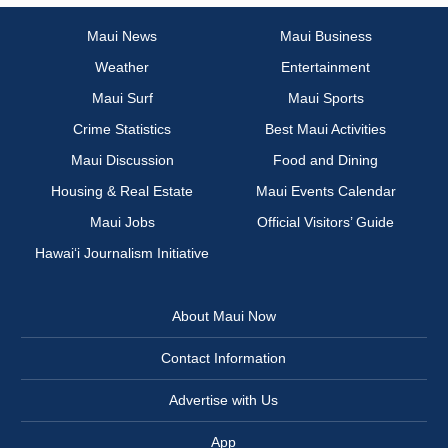
Maui News
Maui Business
Weather
Entertainment
Maui Surf
Maui Sports
Crime Statistics
Best Maui Activities
Maui Discussion
Food and Dining
Housing & Real Estate
Maui Events Calendar
Maui Jobs
Official Visitors’ Guide
Hawai‘i Journalism Initiative
About Maui Now
Contact Information
Advertise with Us
App