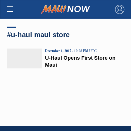
×
#u-haul maui store
December 1, 2017 · 10:08 PM UTC
U-Haul Opens First Store on
Maui