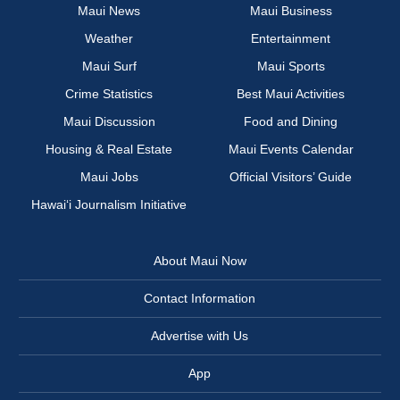
Maui News
Maui Business
Weather
Entertainment
Maui Surf
Maui Sports
Crime Statistics
Best Maui Activities
Maui Discussion
Food and Dining
Housing & Real Estate
Maui Events Calendar
Maui Jobs
Official Visitors’ Guide
Hawai‘i Journalism Initiative
About Maui Now
Contact Information
Advertise with Us
App