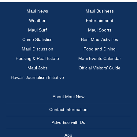
Maui News
Maui Business
Weather
Entertainment
Maui Surf
Maui Sports
Crime Statistics
Best Maui Activities
Maui Discussion
Food and Dining
Housing & Real Estate
Maui Events Calendar
Maui Jobs
Official Visitors’ Guide
Hawai‘i Journalism Initiative
About Maui Now
Contact Information
Advertise with Us
App