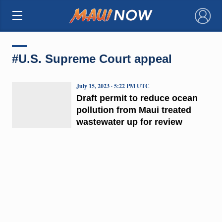
×
#U.S. Supreme Court appeal
July 15, 2023 · 5:22 PM UTC
Draft permit to reduce ocean
pollution from Maui treated
wastewater up for review