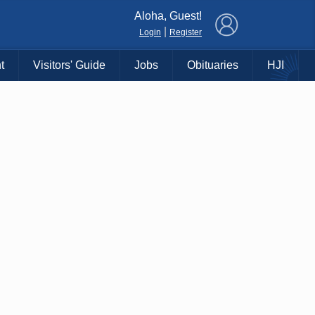
×
Aloha, Guest!
|
Login
Register
t
Visitors' Guide
Jobs
Obituaries
HJI