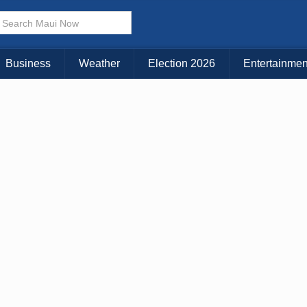
× CLOSE MENU
Choose Your Island:
Business
Weather
Election 2026
Entertainmen
KAUAI
MAUI
BIG ISLAND