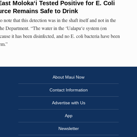
East Moloka‘i Tested Positive for E. Coli
urce Remains Safe to Drink
to note that this detection was in the shaft itself and not in the
the Department. “The water in the ʻUalapuʻe system (on
ecause it has been disinfected, and no E. coli bacteria have been
tem.”
About Maui Now
Contact Information
Advertise with Us
App
Newsletter