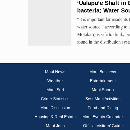
‘Ualapu‘e Shaft in 
bacteria; Water So
“It is important for residents 
water source,” according to 
Molokaʻi) is safe to drink, b
found in the distribution sys
Maui News
Maui Business
Weather
Entertainment
Maui Surf
Maui Sports
Crime Statistics
Best Maui Activities
Maui Discussion
Food and Dining
Housing & Real Estate
Maui Events Calendar
Maui Jobs
Official Visitors’ Guide