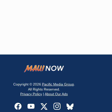
Copyright © 2026
Pacific Media Group
.
All Rights Reserved.
Privacy Policy
|
About Our Ads