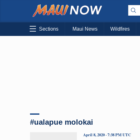
Sections
Maui News
Wildfires
#ualapue molokai
April 8, 2020 · 7:38 PM UTC