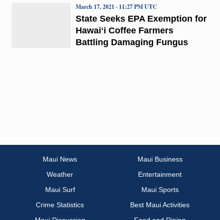
March 17, 2021 · 11:27 PM UTC
State Seeks EPA Exemption for
Hawaiʻi Coffee Farmers
Battling Damaging Fungus
Maui News
Maui Business
Weather
Entertainment
Maui Surf
Maui Sports
Crime Statistics
Best Maui Activities