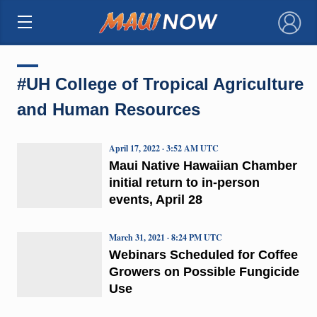
×
#UH College of Tropical Agriculture
and Human Resources
April 17, 2022 · 3:52 AM UTC
Maui Native Hawaiian Chamber
initial return to in-person
events, April 28
March 31, 2021 · 8:24 PM UTC
Webinars Scheduled for Coffee
Growers on Possible Fungicide
Use