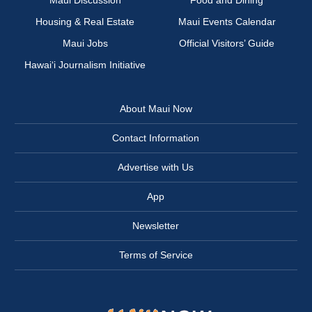
Maui Discussion
Food and Dining
Housing & Real Estate
Maui Events Calendar
Maui Jobs
Official Visitors’ Guide
Hawai‘i Journalism Initiative
About Maui Now
Contact Information
Advertise with Us
App
Newsletter
Terms of Service