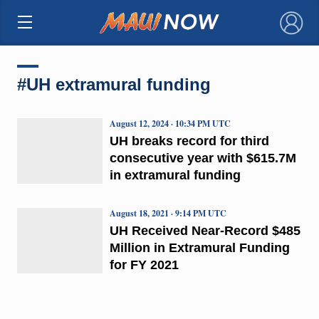
×
#UH extramural funding
August 12, 2024 · 10:34 PM UTC
UH breaks record for third
consecutive year with $615.7M
in extramural funding
August 18, 2021 · 9:14 PM UTC
UH Received Near-Record $485
Million in Extramural Funding
for FY 2021