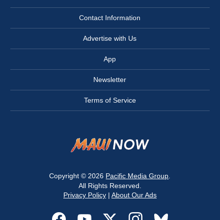
Contact Information
Advertise with Us
App
Newsletter
Terms of Service
Copyright © 2026
Pacific Media Group
.
All Rights Reserved.
Privacy Policy
|
About Our Ads