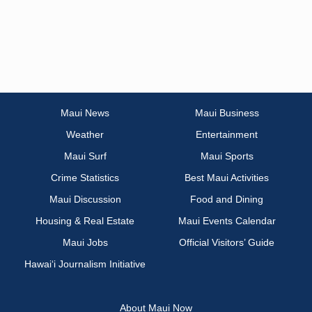
Maui News
Maui Business
Weather
Entertainment
Maui Surf
Maui Sports
Crime Statistics
Best Maui Activities
Maui Discussion
Food and Dining
Housing & Real Estate
Maui Events Calendar
Maui Jobs
Official Visitors’ Guide
Hawai‘i Journalism Initiative
About Maui Now