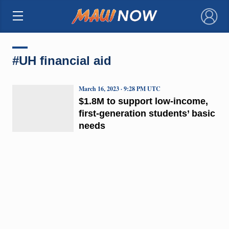
×
#UH financial aid
March 16, 2023 · 9:28 PM UTC
$1.8M to support low-income,
first-generation students’ basic
needs