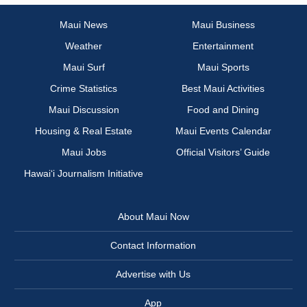
Maui News
Maui Business
Weather
Entertainment
Maui Surf
Maui Sports
Crime Statistics
Best Maui Activities
Maui Discussion
Food and Dining
Housing & Real Estate
Maui Events Calendar
Maui Jobs
Official Visitors’ Guide
Hawai‘i Journalism Initiative
About Maui Now
Contact Information
Advertise with Us
App