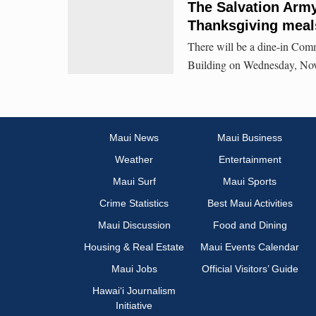
The Salvation Army
Thanksgiving meal
There will be a dine-in Com
Building on Wednesday, Nov
Maui News
Maui Business
Weather
Entertainment
Maui Surf
Maui Sports
Crime Statistics
Best Maui Activities
Maui Discussion
Food and Dining
Housing & Real Estate
Maui Events Calendar
Maui Jobs
Official Visitors’ Guide
Hawai‘i Journalism
Initiative