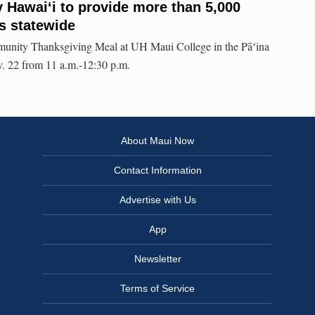
 Hawaiʻi to provide more than 5,000
s statewide
munity Thanksgiving Meal at UH Maui College in the Pāʻina
. 22 from 11 a.m.-12:30 p.m.
About Maui Now
Contact Information
Advertise with Us
App
Newsletter
Terms of Service