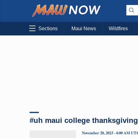
Sections
Maui News
Wildfires
#uh maui college thanksgiving
November 20, 2023 · 4:00 AM UT