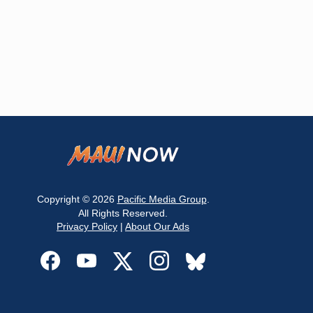
Copyright © 2026
Pacific Media Group
.
All Rights Reserved.
Privacy Policy
|
About Our Ads