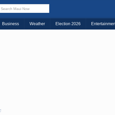
× CLOSE MENU
Choose Your Island:
Business
Weather
Election 2026
Entertainmen
KAUAI
MAUI
BIG ISLAND
C