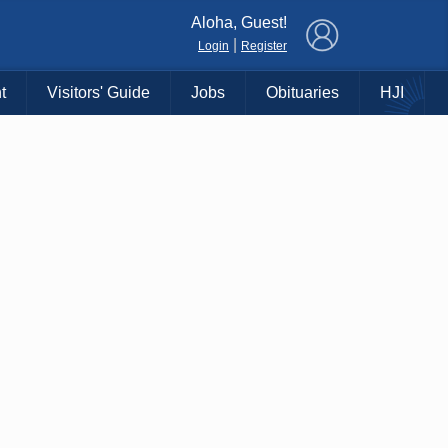
×
Aloha, Guest!
|
Login
Register
t
Visitors' Guide
Jobs
Obituaries
HJI