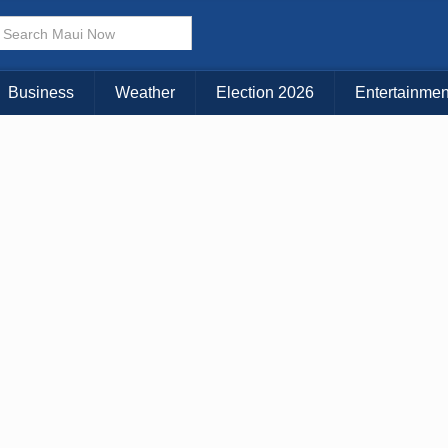
× CLOSE MENU
Choose Your Island:
Business
Weather
Election 2026
Entertainmen
KAUAI
MAUI
BIG ISLAND