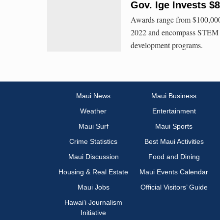
Gov. Ige Invests $
Awards range from $100,000 
2022 and encompass STEM edu
development programs.
Maui News
Maui Business
Weather
Entertainment
Maui Surf
Maui Sports
Crime Statistics
Best Maui Activities
Maui Discussion
Food and Dining
Housing & Real Estate
Maui Events Calendar
Maui Jobs
Official Visitors’ Guide
Hawai‘i Journalism
Initiative