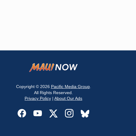
Copyright © 2026
Pacific Media Group
.
All Rights Reserved.
Privacy Policy
|
About Our Ads