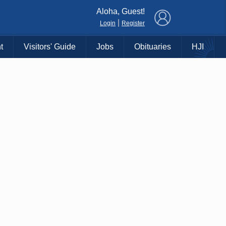
×
Aloha, Guest!
|
Login
Register
t
Visitors' Guide
Jobs
Obituaries
HJI