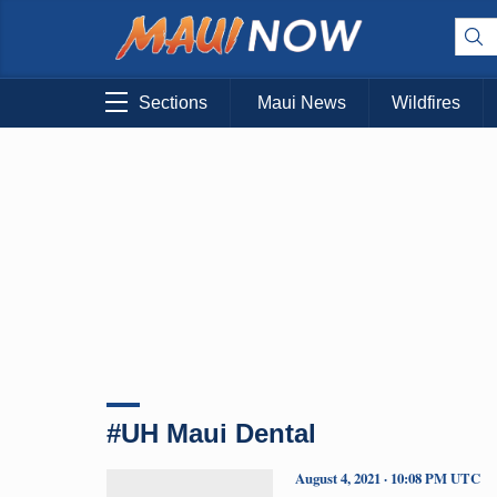
Sections
Maui News
Wildfires
#UH Maui Dental
August 4, 2021 · 10:08 PM UTC