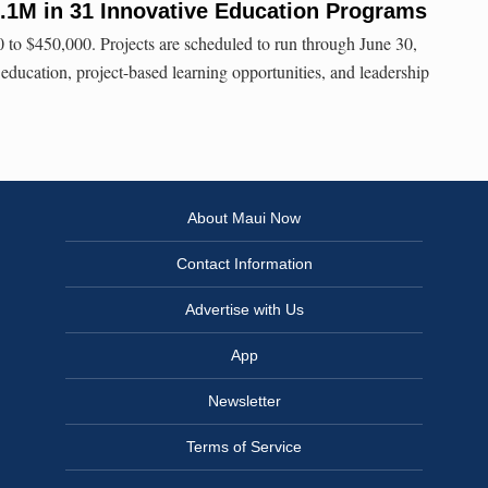
8.1M in 31 Innovative Education Programs
to $450,000. Projects are scheduled to run through June 30,
cation, project-based learning opportunities, and leadership
About Maui Now
Contact Information
Advertise with Us
App
Newsletter
Terms of Service