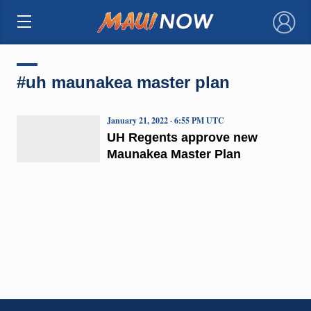
×
#uh maunakea master plan
January 21, 2022 · 6:55 PM UTC
UH Regents approve new
Maunakea Master Plan