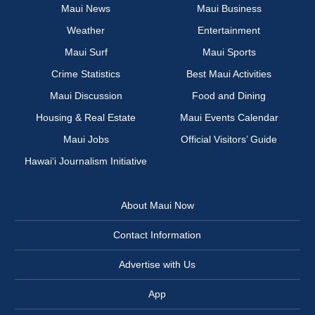
Maui News
Maui Business
Weather
Entertainment
Maui Surf
Maui Sports
Crime Statistics
Best Maui Activities
Maui Discussion
Food and Dining
Housing & Real Estate
Maui Events Calendar
Maui Jobs
Official Visitors’ Guide
Hawai‘i Journalism Initiative
About Maui Now
Contact Information
Advertise with Us
App