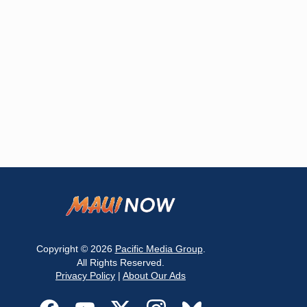
Copyright © 2026
Pacific Media Group
.
All Rights Reserved.
Privacy Policy
|
About Our Ads