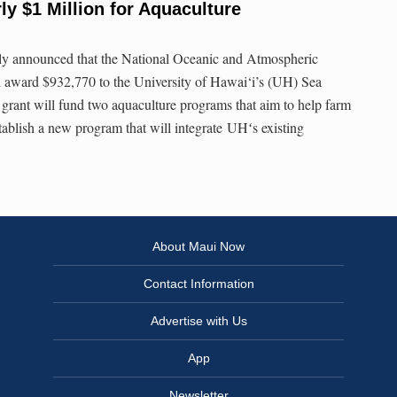
ly $1 Million for Aquaculture
ly announced that the National Oceanic and Atmospheric
award $932,770 to the University of Hawai‘i’s (UH) Sea
rant will fund two aquaculture programs that aim to help farm
tablish a new program that will integrate UHʻs existing
About Maui Now
Contact Information
Advertise with Us
App
Newsletter