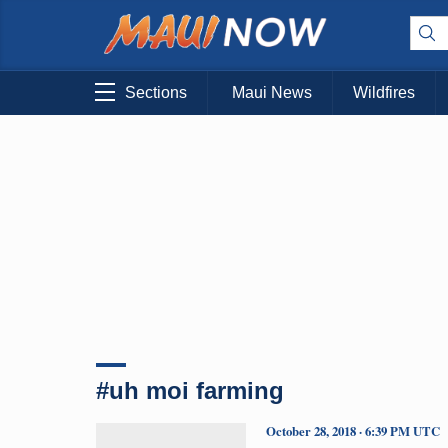
Sections
Maui News
Wildfires
#uh moi farming
October 28, 2018 · 6:39 PM UTC