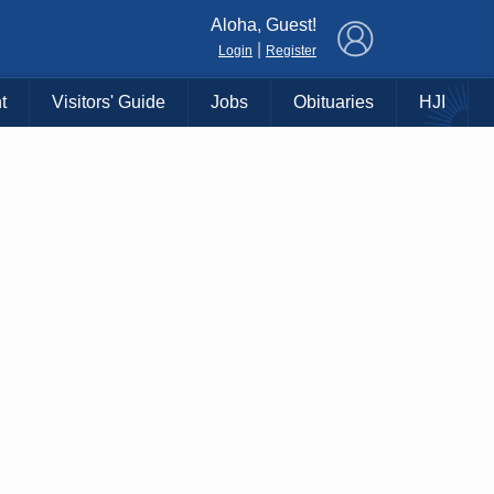
×
Aloha, Guest!
|
Login
Register
t
Visitors' Guide
Jobs
Obituaries
HJI