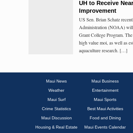
UH to Receive Near
Improvement
US Sen. Brian Schatz recent
Administration (NOAA) will 
Grant College Program. The g
high value moi, as well as es
aquaculture research. […]
Maui News
Maui Business
Weather
Entertainment
Maui Surf
Maui Sports
Crime Statistics
Best Maui Activities
Maui Discussion
Food and Dining
Housing & Real Estate
Maui Events Calendar