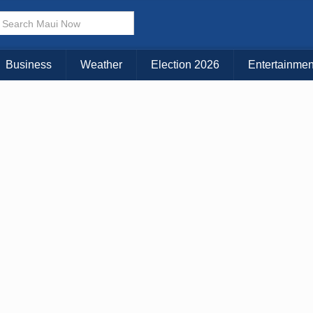
× CLOSE MENU
Choose Your Island:
Business
Weather
Election 2026
Entertainmen
KAUAI
MAUI
BIG ISLAND